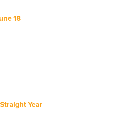
June 18
Straight Year