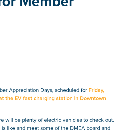
 for Member
ber Appreciation Days, scheduled for
Friday,
at the EV fast charging station in Downtown
will be plenty of electric vehicles to check out,
EV is like and meet some of the DMEA board and