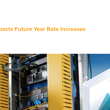
ects Future Year Rate Increases