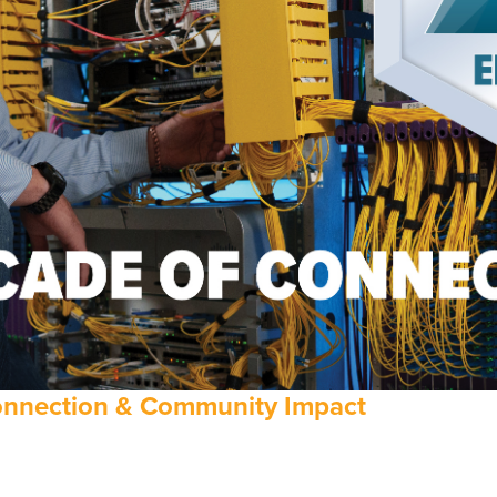
Connection & Community Impact