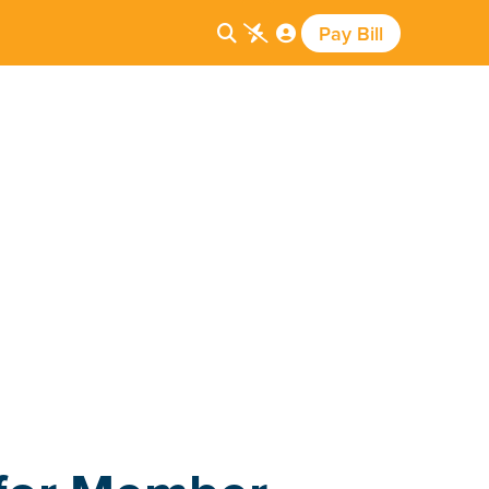
Pay Bill


