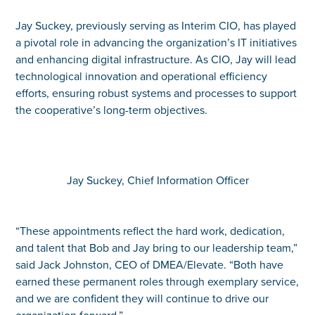
Jay Suckey, previously serving as Interim CIO, has played
a pivotal role in advancing the organization’s IT initiatives
and enhancing digital infrastructure. As CIO, Jay will lead
technological innovation and operational efficiency
efforts, ensuring robust systems and processes to support
the cooperative’s long-term objectives.
Jay Suckey, Chief Information Officer
“These appointments reflect the hard work, dedication,
and talent that Bob and Jay bring to our leadership team,”
said Jack Johnston, CEO of DMEA/Elevate. “Both have
earned these permanent roles through exemplary service,
and we are confident they will continue to drive our
organization forward.”