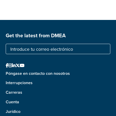
Get the latest from DMEA





Póngase en contacto con nosotros
Interrupciones
Carreras
Cuenta
Jurídico