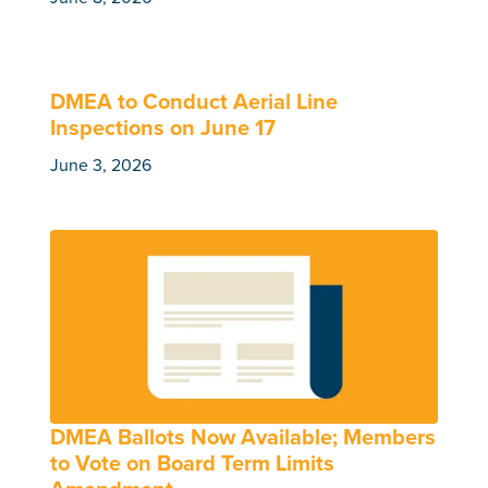
DMEA to Conduct Aerial Line
Inspections on June 17
June 3, 2026
DMEA Ballots Now Available; Members
to Vote on Board Term Limits