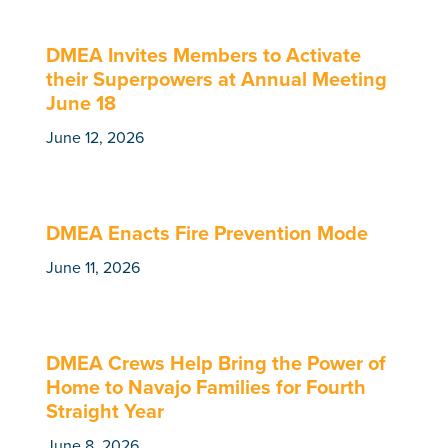
DMEA Invites Members to Activate
their Superpowers at Annual Meeting
June 18
June 12, 2026
DMEA Enacts Fire Prevention Mode
June 11, 2026
DMEA Crews Help Bring the Power of
Home to Navajo Families for Fourth
Straight Year
June 8, 2026