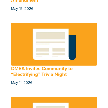
Amendment
May 15, 2026
DMEA Invites Community to
“Electrifying” Trivia Night
May 11, 2026