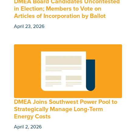
DMEA Board Candidates Uncontested
in Election; Members to Vote on
Articles of Incorporation by Ballot
April 23, 2026
DMEA Joins Southwest Power Pool to
Strategically Manage Long-Term
Energy Costs
April 2, 2026