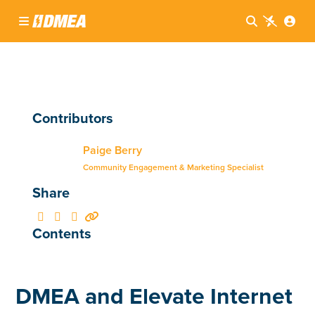




Contributors
Paige Berry
Community Engagement & Marketing Specialist
Share




Contents
DMEA and Elevate Internet