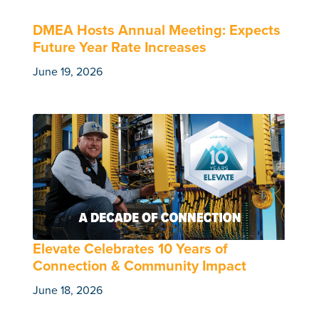
DMEA Hosts Annual Meeting: Expects
Future Year Rate Increases
June 19, 2026
Elevate Celebrates 10 Years of
Connection & Community Impact
June 18, 2026