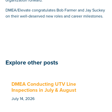
DMEA/Elevate congratulates Bob Farmer and Jay Suckey
on their well-deserved new roles and career milestones.
Explore other posts
DMEA Conducting UTV Line
Inspections in July & August
July 14, 2026