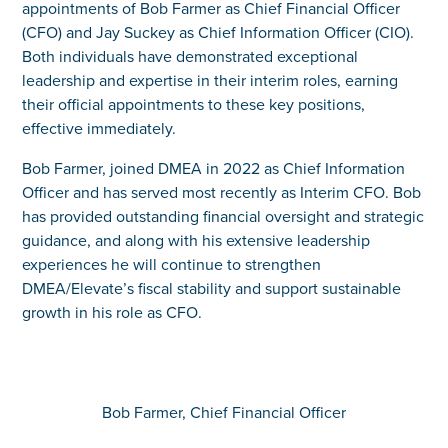
appointments of Bob Farmer as Chief Financial Officer
(CFO) and Jay Suckey as Chief Information Officer (CIO).
Both individuals have demonstrated exceptional
leadership and expertise in their interim roles, earning
their official appointments to these key positions,
effective immediately.
Bob Farmer, joined DMEA in 2022 as Chief Information
Officer and has served most recently as Interim CFO. Bob
has provided outstanding financial oversight and strategic
guidance, and along with his extensive leadership
experiences he will continue to strengthen
DMEA/Elevate’s fiscal stability and support sustainable
growth in his role as CFO.
Bob Farmer, Chief Financial Officer