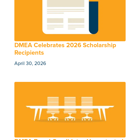
DMEA Celebrates 2026 Scholarship
Recipients
April 30, 2026