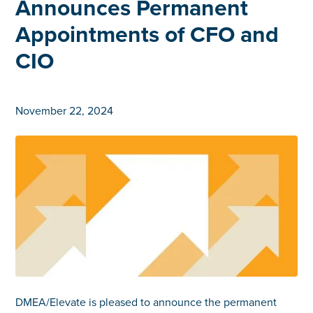
Announces Permanent
Appointments of CFO and
CIO
November 22, 2024
DMEA/Elevate is pleased to announce the permanent