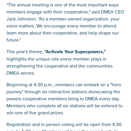
"The annual meeting is one of the most important ways
members engage with their cooperative," said DMEA CEO
Jack Johnston. "As a member-owned organization, your
voice matters. We encourage every member to attend,
learn more about their cooperative, and help shape our
future."
This year's theme,
"Activate Your Superpowers,"
highlights the unique role every member plays in
strengthening the cooperative and the communities
DMEA serves.
Beginning at 4:30 p.m., members can embark on a "hero
journey" through six interactive stations showcasing the
powers cooperative members bring to DMEA every day.
Members who complete all six stations will be entered to
win one of five grand prizes.
Registration and in-person voting will be open from 4:30