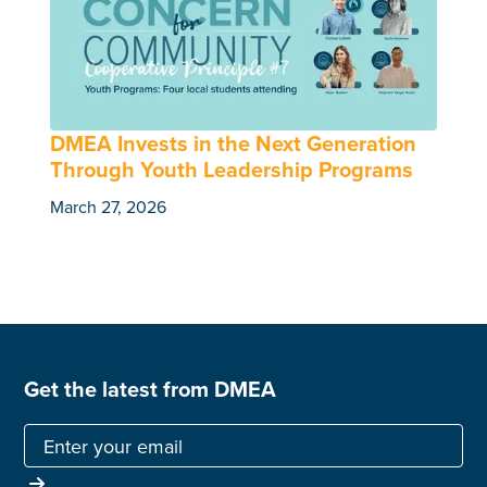
DMEA Invests in the Next Generation
Through Youth Leadership Programs
March 27, 2026
Get the latest from DMEA