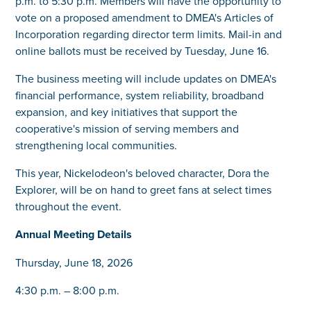
p.m. to 5:30 p.m. Members will have the opportunity to
vote on a proposed amendment to DMEA's Articles of
Incorporation regarding director term limits. Mail-in and
online ballots must be received by Tuesday, June 16.
The business meeting will include updates on DMEA's
financial performance, system reliability, broadband
expansion, and key initiatives that support the
cooperative's mission of serving members and
strengthening local communities.
This year, Nickelodeon's beloved character, Dora the
Explorer, will be on hand to greet fans at select times
throughout the event.
Annual Meeting Details
Thursday, June 18, 2026
4:30 p.m. – 8:00 p.m.