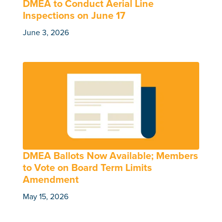
DMEA to Conduct Aerial Line
Inspections on June 17
June 3, 2026
DMEA Ballots Now Available; Members
to Vote on Board Term Limits
Amendment
May 15, 2026