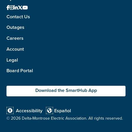





Contact Us
Outages
Careers
Account
Legal
Board Portal
Download the SmartHub App
Accessibility
Español


©
2026 Delta-Montrose Electric Association. All rights reserved.