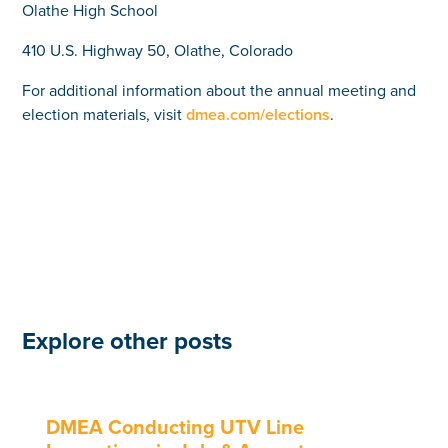
Olathe High School
410 U.S. Highway 50, Olathe, Colorado
For additional information about the annual meeting and
election materials, visit
dmea.com/elections
.
Explore other posts
DMEA Conducting UTV Line