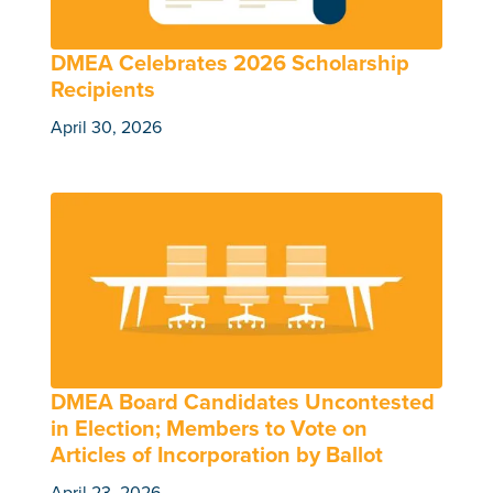
DMEA Celebrates 2026 Scholarship
Recipients
April 30, 2026
DMEA Board Candidates Uncontested
in Election; Members to Vote on
Articles of Incorporation by Ballot
April 23, 2026