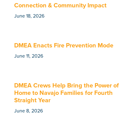
Connection & Community Impact
June 18, 2026
DMEA Enacts Fire Prevention Mode
June 11, 2026
DMEA Crews Help Bring the Power of
Home to Navajo Families for Fourth
Straight Year
June 8, 2026