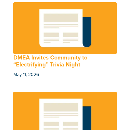
DMEA Invites Community to
“Electrifying” Trivia Night
May 11, 2026