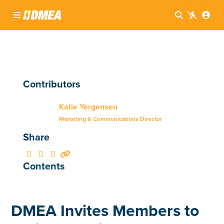




Contributors
Katie Yergensen
Marketing & Communications Director
Share




Contents
DMEA Invites Members to