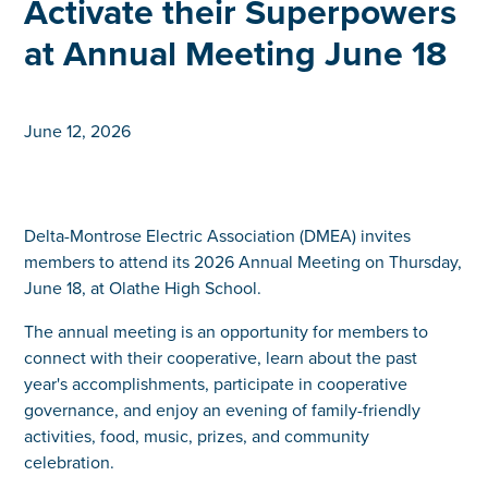
Activate their Superpowers
at Annual Meeting June 18
June 12, 2026
Delta-Montrose Electric Association (DMEA) invites
members to attend its 2026 Annual Meeting on Thursday,
June 18, at Olathe High School.
The annual meeting is an opportunity for members to
connect with their cooperative, learn about the past
year's accomplishments, participate in cooperative
governance, and enjoy an evening of family-friendly
activities, food, music, prizes, and community
celebration.