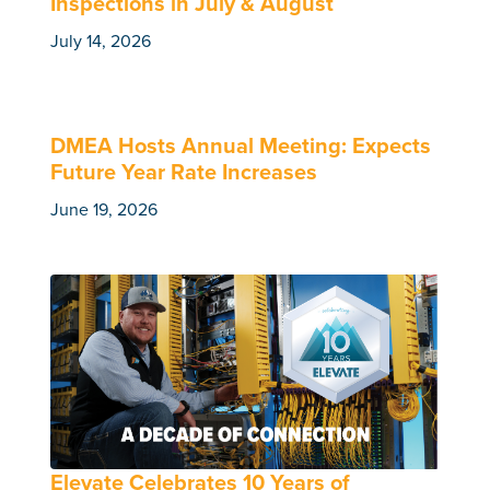
Inspections in July & August
July 14, 2026
DMEA Hosts Annual Meeting: Expects
Future Year Rate Increases
June 19, 2026
Elevate Celebrates 10 Years of