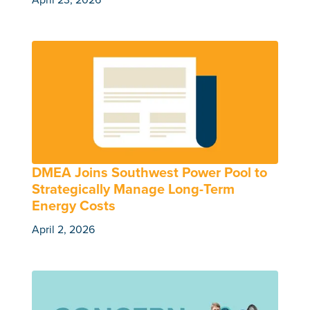
DMEA Joins Southwest Power Pool to
Strategically Manage Long-Term
Energy Costs
April 2, 2026