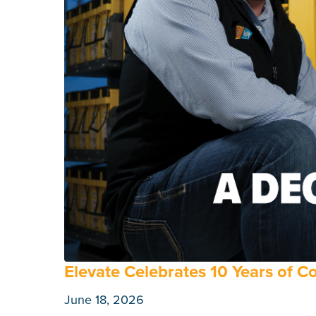
Elevate Celebrates 10 Years of 
June 18, 2026