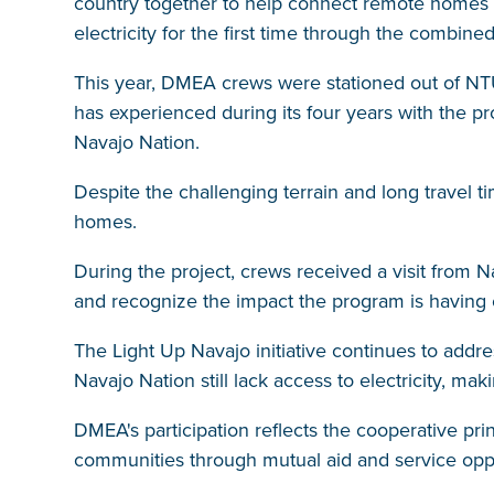
country together to help connect remote homes 
electricity for the first time through the combin
This year, DMEA crews were stationed out of NT
has experienced during its four years with the pr
Navajo Nation.
Despite the challenging terrain and long travel 
homes.
During the project, crews received a visit from N
and recognize the impact the program is having 
The Light Up Navajo initiative continues to addre
Navajo Nation still lack access to electricity, ma
DMEA's participation reflects the cooperative p
communities through mutual aid and service oppo