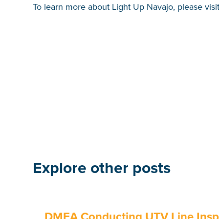
To learn more about Light Up Navajo, please visi
Explore other posts
DMEA Conducting UTV Line Inspe