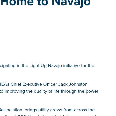
 Home to Navajo
pating in the Light Up Navajo initiative for the
 DMEA’s Chief Executive Officer Jack Johnston.
o improving the quality of life through the power
ssociation, brings utility crews from across the