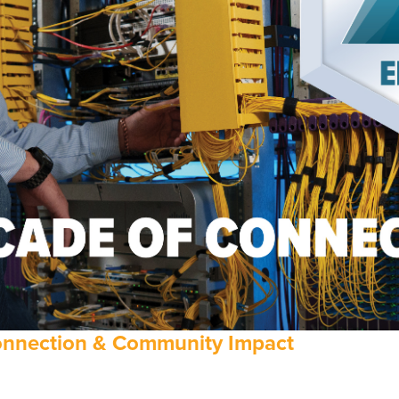
Connection & Community Impact