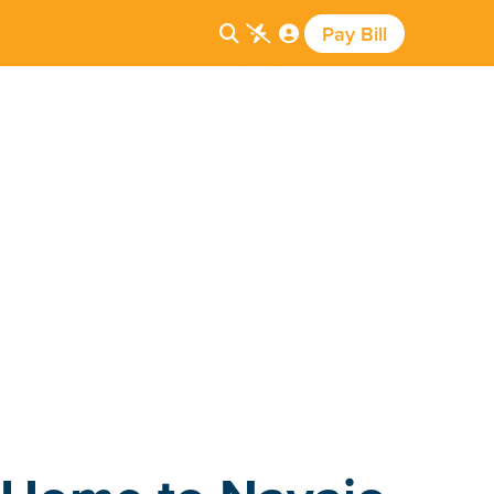
Pay Bill


