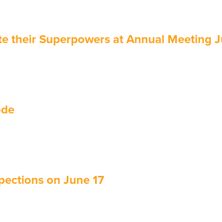
e their Superpowers at Annual Meeting 
ode
pections on June 17