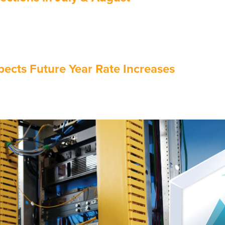
ects Future Year Rate Increases