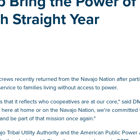
 Bring the Power of
th Straight Year
rews recently returned from the Navajo Nation after partici
ervice to families living without access to power.
is that it reflects who coopeatives are at our core," said
 here at home or on the Navajo Nation, we're committed t
 and be part of that mission once again."
 Tribal Utility Authority and the American Public Power A