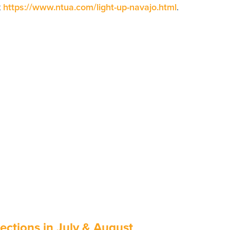
t
https://www.ntua.com/light-up-navajo.html
.
ctions in July & August