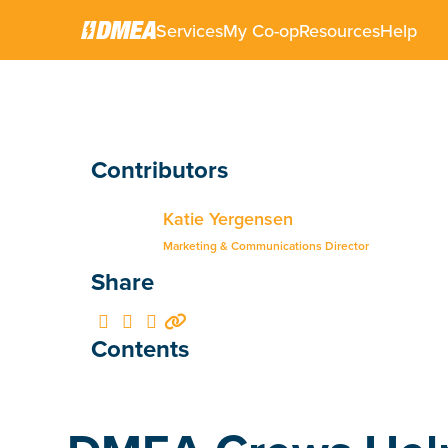
Services
My Co-op
Resources
Help
Contributors
Katie Yergensen
Marketing & Communications Director
Share




Contents