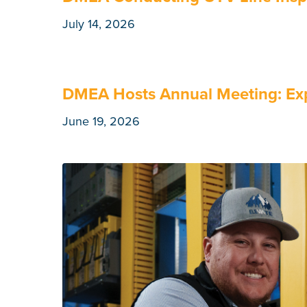
July 14, 2026
DMEA Hosts Annual Meeting: Exp
June 19, 2026