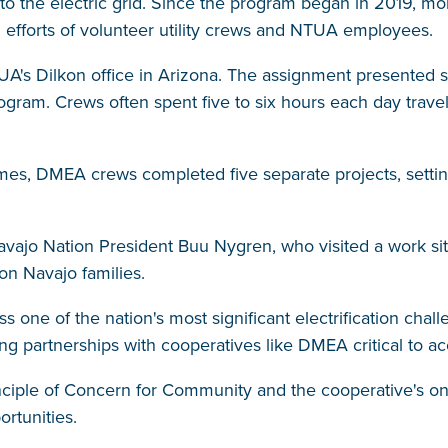
to the electric grid. Since the program began in 2019, m
ed efforts of volunteer utility crews and NTUA employees.
UA's Dilkon office in Arizona. The assignment presente
ogram. Crews often spent five to six hours each day travel
times, DMEA crews completed five separate projects, setti
avajo Nation President Buu Nygren, who visited a work site
on Navajo families.
ss one of the nation's most significant electrification cha
king partnerships with cooperatives like DMEA critical to a
rinciple of Concern for Community and the cooperative's
rtunities.