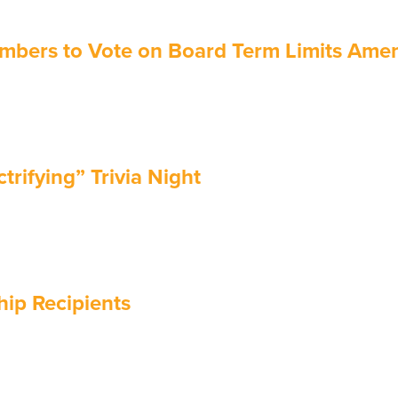
mbers to Vote on Board Term Limits Am
rifying” Trivia Night
ip Recipients