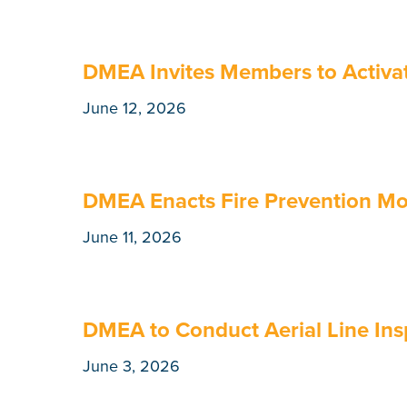
DMEA Invites Members to Activat
June 12, 2026
DMEA Enacts Fire Prevention M
June 11, 2026
DMEA to Conduct Aerial Line Ins
June 3, 2026