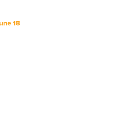
June 18