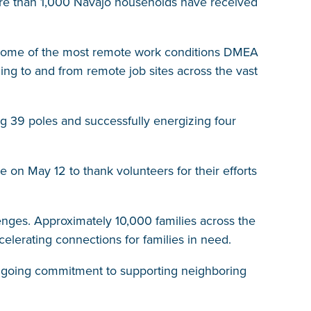
ore than 1,000 Navajo households have received
d some of the most remote work conditions DMEA
ing to and from remote job sites across the vast
ng 39 poles and successfully energizing four
 on May 12 to thank volunteers for their efforts
llenges. Approximately 10,000 families across the
ccelerating connections for families in need.
 ongoing commitment to supporting neighboring