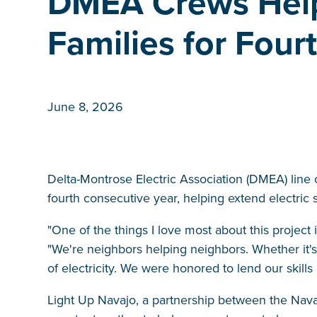
DMEA Crews Help
Families for Four
June 8, 2026
Delta-Montrose Electric Association (DMEA) line c
fourth consecutive year, helping extend electric s
"One of the things I love most about this project 
"We're neighbors helping neighbors. Whether it's
of electricity. We were honored to lend our skills
Light Up Navajo, a partnership between the Navajo