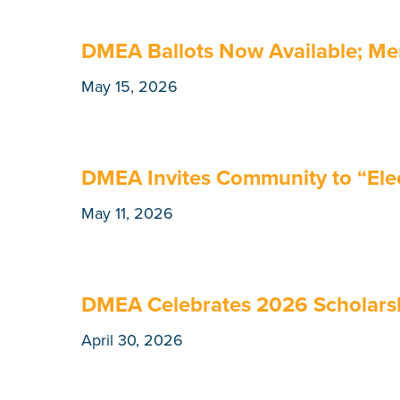
DMEA Ballots Now Available; Me
May 15, 2026
DMEA Invites Community to “Elect
May 11, 2026
DMEA Celebrates 2026 Scholarsh
April 30, 2026