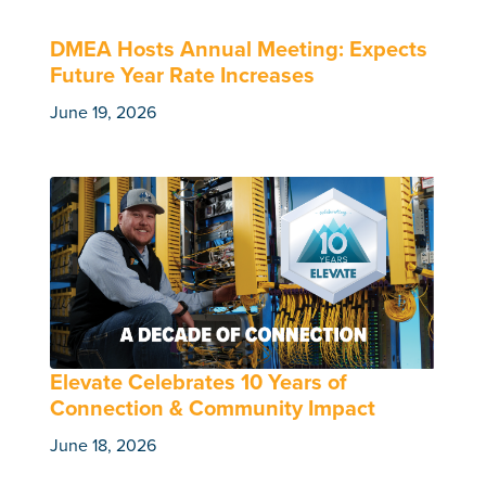
DMEA Hosts Annual Meeting: Expects
Future Year Rate Increases
June 19, 2026
Elevate Celebrates 10 Years of
Connection & Community Impact
June 18, 2026