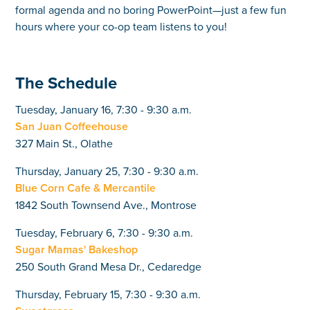
formal agenda and no boring PowerPoint—just a few fun
hours where your co-op team listens to you!
The Schedule
Tuesday, January 16, 7:30 - 9:30 a.m.
San Juan Coffeehouse
327 Main St., Olathe
Thursday, January 25, 7:30 - 9:30 a.m.
Blue Corn Cafe & Mercantile
1842 South Townsend Ave., Montrose
Tuesday, February 6, 7:30 - 9:30 a.m.
Sugar Mamas' Bakeshop
250 South Grand Mesa Dr., Cedaredge
Thursday, February 15, 7:30 - 9:30 a.m.