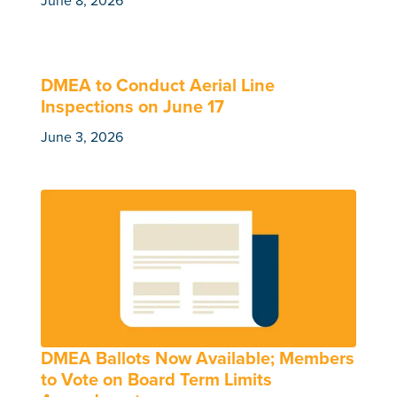
June 8, 2026
DMEA to Conduct Aerial Line
Inspections on June 17
June 3, 2026
DMEA Ballots Now Available; Members
to Vote on Board Term Limits