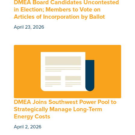
DMEA Board Candidates Uncontested
in Election; Members to Vote on
Articles of Incorporation by Ballot
April 23, 2026
DMEA Joins Southwest Power Pool to
Strategically Manage Long-Term
Energy Costs
April 2, 2026