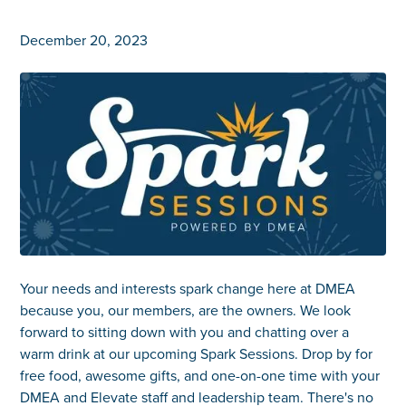
December 20, 2023
Your needs and interests spark change here at DMEA
because you, our members, are the owners. We look
forward to sitting down with you and chatting over a
warm drink at our upcoming Spark Sessions. Drop by for
free food, awesome gifts, and one-on-one time with your
DMEA and Elevate staff and leadership team. There's no