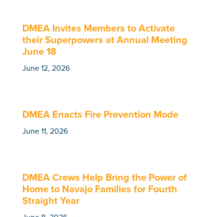
DMEA Invites Members to Activate
their Superpowers at Annual Meeting
June 18
June 12, 2026
DMEA Enacts Fire Prevention Mode
June 11, 2026
DMEA Crews Help Bring the Power of
Home to Navajo Families for Fourth
Straight Year