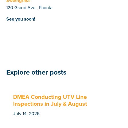
Sweetgrass
120 Grand Ave., Paonia
See you soon!
Explore other posts
DMEA Conducting UTV Line
Inspections in July & August
July 14, 2026