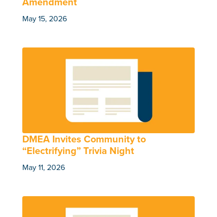
Amendment
May 15, 2026
DMEA Invites Community to
“Electrifying” Trivia Night
May 11, 2026