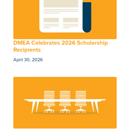
DMEA Celebrates 2026 Scholarship
Recipients
April 30, 2026