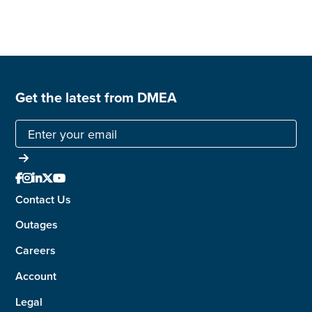
Get the latest from DMEA





Contact Us
Outages
Careers
Account
Legal