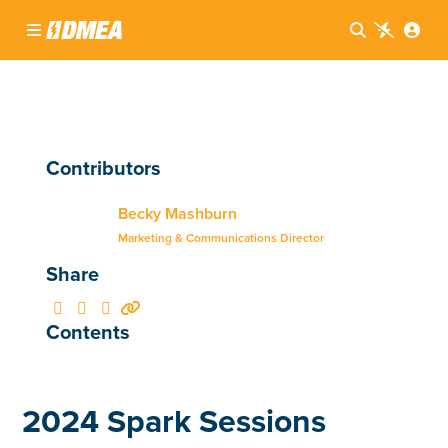




Contributors
Becky Mashburn
Marketing & Communications Director
Share




Contents
2024 Spark Sessions