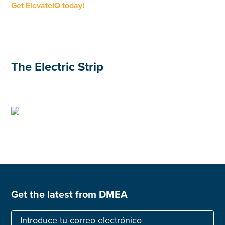
Get ElevateIQ today!
The Electric Strip
Get the latest from DMEA