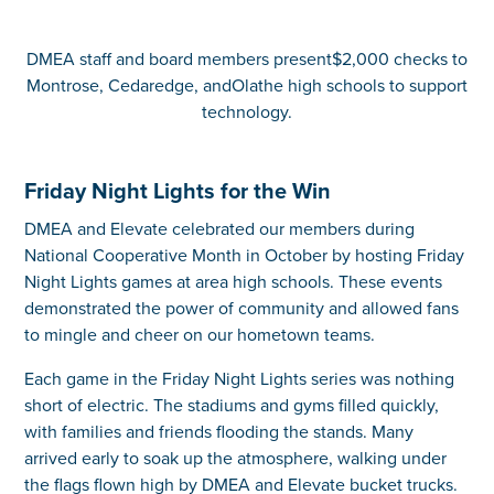
DMEA staff and board members present$2,000 checks to
Montrose, Cedaredge, andOlathe high schools to support
technology.
Friday Night Lights for the Win
DMEA and Elevate celebrated our members during
National Cooperative Month in October by hosting Friday
Night Lights games at area high schools. These events
demonstrated the power of community and allowed fans
to mingle and cheer on our hometown teams.
Each game in the Friday Night Lights series was nothing
short of electric. The stadiums and gyms filled quickly,
with families and friends flooding the stands. Many
arrived early to soak up the atmosphere, walking under
the flags flown high by DMEA and Elevate bucket trucks.