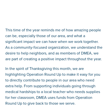
This time of the year reminds me of how amazing people
can be, especially those of our area, and what a
significant impact we can have when we work together.
As a community-focused organization, we understand the
desire to help neighbors, and as members of DMEA, we
are part of creating a positive impact throughout the year.
In the spirit of Thanksgiving this month, we are
highlighting Operation Round Up to make it easy for you
to directly contribute to people in our area who need
extra help. From supporting individuals going through
medical hardships to a local teacher who needs supplies
for her classroom, DMEA uses funds from Operation
Round Up to give back to those we serve.