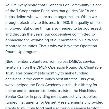
You’ve likely heard that “Concern For Community” is one
of the 7 Cooperative Principles that guides DMEA and
helps define who we are as an organization. When we
brought electricity to this area in 1938, the quality of life
improved. But other things also needed to be addressed,
and through the years, our cooperative committed to
enhancing the well-being of our members in Delta and
Montrose counties. That’s why we have the Operation
Round Up program.
Nine member-volunteers from across DMEA’s service
territory sit on the DMEA Operation Round Up Charitable
Trust. This board meets monthly to make funding
decisions in the community’s best interest. This year,
we’ve helped the Peak Academy establish a library for
online and in-person students, assisted the Hotchkiss
Senior Center in providing meals and activity supplies,
funded instruments for Garnet Mesa Elementary, provided
grants to multiple food banks across our service territory,