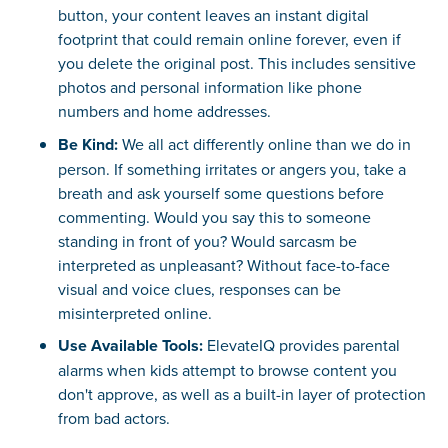
button, your content leaves an instant digital
footprint that could remain online forever, even if
you delete the original post. This includes sensitive
photos and personal information like phone
numbers and home addresses.
Be Kind:
We all act differently online than we do in
person. If something irritates or angers you, take a
breath and ask yourself some questions before
commenting. Would you say this to someone
standing in front of you? Would sarcasm be
interpreted as unpleasant? Without face-to-face
visual and voice clues, responses can be
misinterpreted online.
Use Available Tools:
ElevateIQ provides parental
alarms when kids attempt to browse content you
don't approve, as well as a built-in layer of protection
from bad actors.