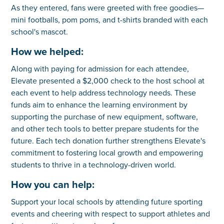
As they entered, fans were greeted with free goodies—
mini footballs, pom poms, and t-shirts branded with each
school's mascot.
How we helped:
Along with paying for admission for each attendee,
Elevate presented a $2,000 check to the host school at
each event to help address technology needs. These
funds aim to enhance the learning environment by
supporting the purchase of new equipment, software,
and other tech tools to better prepare students for the
future. Each tech donation further strengthens Elevate's
commitment to fostering local growth and empowering
students to thrive in a technology-driven world.
How you can help:
Support your local schools by attending future sporting
events and cheering with respect to support athletes and