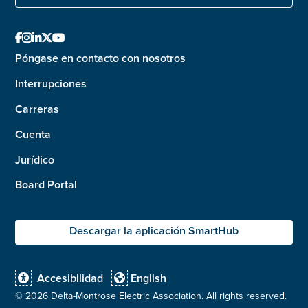





Póngase en contacto con nosotros
Interrupciones
Carreras
Cuenta
Jurídico
Board Portal
Descargar la aplicación SmartHub
Accesibilidad
English


©
2026 Delta-Montrose Electric Association. All rights reserved.