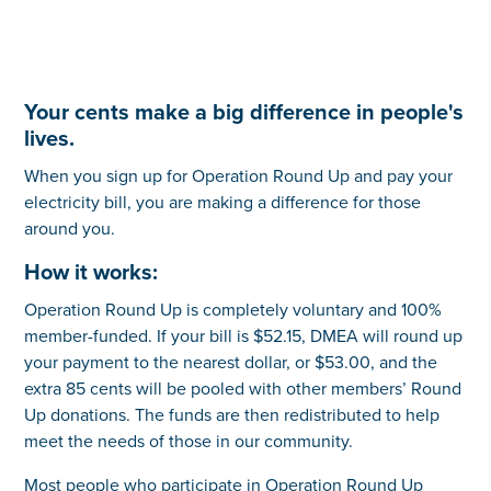
Your cents make a big difference in people's
lives.
When you sign up for Operation Round Up and pay your
electricity bill, you are making a difference for those
around you.
How it works:
Operation Round Up is completely voluntary and 100%
member-funded. If your bill is $52.15, DMEA will round up
your payment to the nearest dollar, or $53.00, and the
extra 85 cents will be pooled with other members’ Round
Up donations. The funds are then redistributed to help
meet the needs of those in our community.
Most people who participate in Operation Round Up