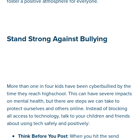
foster a positive atmosphere for everyone.
Stand Strong Against Bullying
More than one in four kids have been cyberbullied by the
time they reach highschool. This can have severe impacts
on mental health, but there are steps we can take to
protect ourselves and others online. Instead of blocking
all access to technology, talk to your children and friends
about using tech safely and positively:
Think Before You Post
: When you hit the send