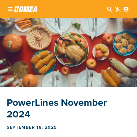




PowerLines November
2024
SEPTEMBER 18, 2025