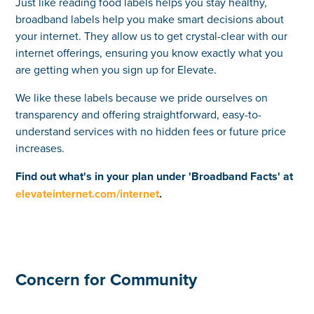
Just like reading food labels helps you stay healthy,
broadband labels help you make smart decisions about
your internet. They allow us to get crystal-clear with our
internet offerings, ensuring you know exactly what you
are getting when you sign up for Elevate.
We like these labels because we pride ourselves on
transparency and offering straightforward, easy-to-
understand services with no hidden fees or future price
increases.
Find out what's in your plan under 'Broadband Facts' at
elevateinternet.com/internet
.
Concern for Community