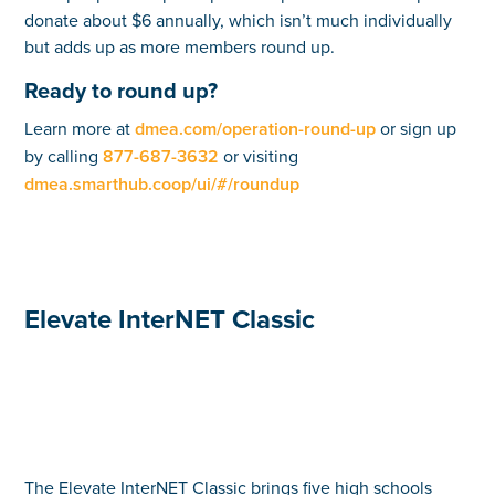
donate about $6 annually, which isn’t much individually
but adds up as more members round up.
Ready to round up?
Learn more at
dmea.com/operation-round-up
or sign up
by calling
877-687-3632
or visiting
dmea.smarthub.coop/ui/#/roundup
Elevate InterNET Classic
The Elevate InterNET Classic brings five high schools