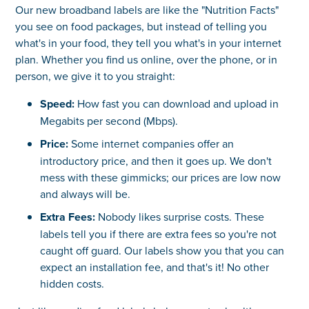
Our new broadband labels are like the "Nutrition Facts"
you see on food packages, but instead of telling you
what's in your food, they tell you what's in your internet
plan. Whether you find us online, over the phone, or in
person, we give it to you straight:
Speed:
How fast you can download and upload in
Megabits per second (Mbps).
Price:
Some internet companies offer an
introductory price, and then it goes up. We don't
mess with these gimmicks; our prices are low now
and always will be.
Extra Fees:
Nobody likes surprise costs. These
labels tell you if there are extra fees so you're not
caught off guard. Our labels show you that you can
expect an installation fee, and that's it! No other
hidden costs.