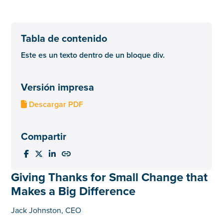
Tabla de contenido
Este es un texto dentro de un bloque div.
Versión impresa
Descargar PDF

Compartir




Giving Thanks for Small Change that
Makes a Big Difference
Jack Johnston, CEO