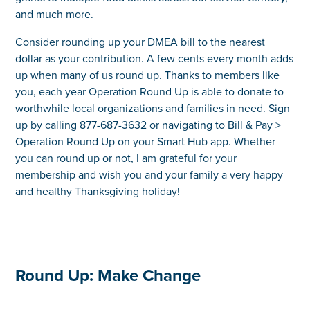
and much more.
Consider rounding up your DMEA bill to the nearest
dollar as your contribution. A few cents every month adds
up when many of us round up. Thanks to members like
you, each year Operation Round Up is able to donate to
worthwhile local organizations and families in need. Sign
up by calling 877-687-3632 or navigating to Bill & Pay >
Operation Round Up on your Smart Hub app. Whether
you can round up or not, I am grateful for your
membership and wish you and your family a very happy
and healthy Thanksgiving holiday!
Round Up: Make Change