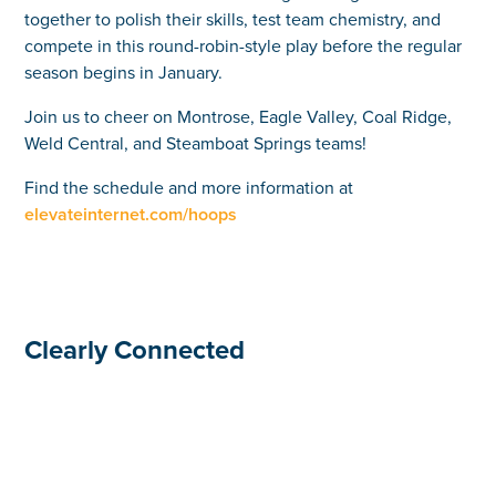
together to polish their skills, test team chemistry, and
compete in this round-robin-style play before the regular
season begins in January.
Join us to cheer on Montrose, Eagle Valley, Coal Ridge,
Weld Central, and Steamboat Springs teams!
Find the schedule and more information at
elevateinternet.com/hoops
Clearly Connected