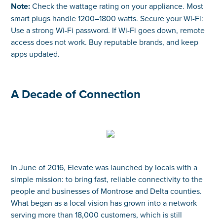
Note:
Check the wattage rating on your appliance. Most
smart plugs handle 1200–1800 watts. Secure your Wi-Fi:
Use a strong Wi-Fi password. If Wi-Fi goes down, remote
access does not work. Buy reputable brands, and keep
apps updated.
A Decade of Connection
In June of 2016, Elevate was launched by locals with a
simple mission: to bring fast, reliable connectivity to the
people and businesses of Montrose and Delta counties.
What began as a local vision has grown into a network
serving more than 18,000 customers, which is still