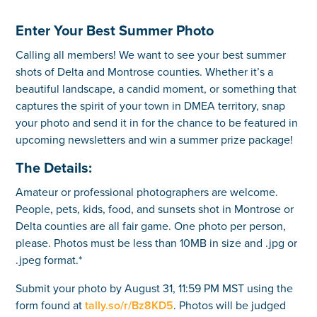
Enter Your Best Summer Photo
Calling all members! We want to see your best summer
shots of Delta and Montrose counties. Whether it’s a
beautiful landscape, a candid moment, or something that
captures the spirit of your town in DMEA territory, snap
your photo and send it in for the chance to be featured in
upcoming newsletters and win a summer prize package!
The Details:
Amateur or professional photographers are welcome.
People, pets, kids, food, and sunsets shot in Montrose or
Delta counties are all fair game. One photo per person,
please. Photos must be less than 10MB in size and .jpg or
.jpeg format.*
Submit your photo by August 31, 11:59 PM MST using the
form found at
tally.so/r/Bz8KD5
. Photos will be judged