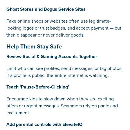
Ghost Stores and Bogus Service Sites
Fake online shops or websites often use legitimate-
looking logos or trust badges, and accept payment — but
then disappear or never deliver goods.
Help Them Stay Safe
Review Social & Gaming Accounts Together
Limit who can see profiles, send messages, or tag photos.
If a profile is public, the entire internet is watching.
Teach ‘Pause-Before-Clicking’
Encourage kids to slow down when they see exciting
offers or urgent messages. Scammers rely on panic and
excitement.
Add parental controls with ElevateIQ