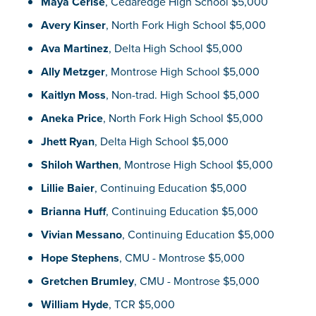
Maya Cerise
, Cedaredge High School $5,000
Avery Kinser
, North Fork High School $5,000
Ava Martinez
, Delta High School $5,000
Ally Metzger
, Montrose High School $5,000
Kaitlyn Moss
, Non-trad. High School $5,000
Aneka Price
, North Fork High School $5,000
Jhett Ryan
, Delta High School $5,000
Shiloh Warthen
, Montrose High School $5,000
Lillie Baier
, Continuing Education $5,000
Brianna Huff
, Continuing Education $5,000
Vivian Messano
, Continuing Education $5,000
Hope Stephens
, CMU - Montrose $5,000
Gretchen Brumley
, CMU - Montrose $5,000
William Hyde
, TCR $5,000