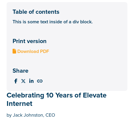
Table of contents
This is some text inside of a div block.
Print version
Download PDF

Share




Celebrating 10 Years of Elevate
Internet
by Jack Johnston, CEO