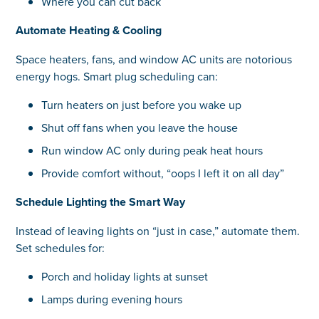
Where you can cut back
Automate Heating & Cooling
Space heaters, fans, and window AC units are notorious
energy hogs. Smart plug scheduling can:
Turn heaters on just before you wake up
Shut off fans when you leave the house
Run window AC only during peak heat hours
Provide comfort without, “oops I left it on all day”
Schedule Lighting the Smart Way
Instead of leaving lights on “just in case,” automate them.
Set schedules for:
Porch and holiday lights at sunset
Lamps during evening hours