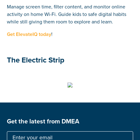
Manage screen time, filter content, and monitor online
activity on home Wi-Fi. Guide kids to safe digital habits
while still giving them room to explore and learn.
Get ElevateIQ today
!
The Electric Strip
Get the latest from DMEA