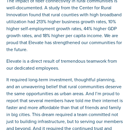
The impact of fiber connectivity in rural communities is
well-documented. A study from the Center for Rural
Innovation found that rural counties with high broadband
utilization had 213% higher business growth rates, 10%
higher self-employment growth rates, 44% higher GDP
growth rates, and 18% higher per capita income. We are
proud that Elevate has strengthened our communities for
the future.
Elevate is a direct result of tremendous teamwork from
our dedicated employees.
It required long-term investment, thoughtful planning,
and an unwavering belief that rural communities deserve
the same opportunities as urban areas. And I’m proud to
report that several members have told me their internet is
faster and more affordable than that of friends and family
in big cities. This dream required a team committed not
just to building infrastructure, but to serving our members
and beyond. And it required the continued trust and