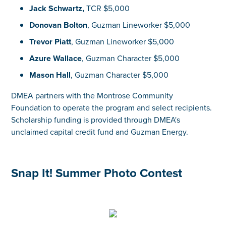
Jack Schwartz,
TCR $5,000
Donovan Bolton
, Guzman Lineworker $5,000
Trevor Piatt
, Guzman Lineworker $5,000
Azure Wallace
, Guzman Character $5,000
Mason Hall
, Guzman Character $5,000
DMEA partners with the Montrose Community
Foundation to operate the program and select recipients.
Scholarship funding is provided through DMEA's
unclaimed capital credit fund and Guzman Energy.
Snap It! Summer Photo Contest