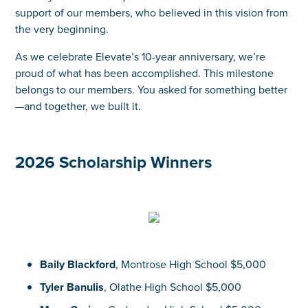
support of our members, who believed in this vision from
the very beginning.
As we celebrate Elevate’s 10-year anniversary, we’re
proud of what has been accomplished. This milestone
belongs to our members. You asked for something better
—and together, we built it.
2026 Scholarship Winners
Baily Blackford
, Montrose High School $5,000
Tyler Banulis
, Olathe High School $5,000