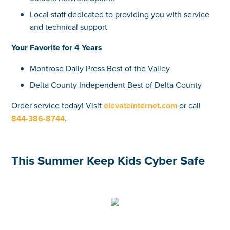
Local staff dedicated to providing you with service
and technical support
Your Favorite for 4 Years
Montrose Daily Press Best of the Valley
Delta County Independent Best of Delta County
Order service today! Visit
elevateinternet.com
or call
844-386-8744
.
This Summer Keep Kids Cyber Safe