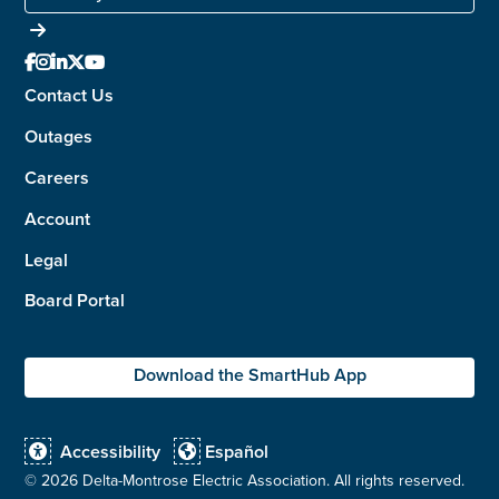





Contact Us
Outages
Careers
Account
Legal
Board Portal
Download the SmartHub App
Accessibility
Español


©
2026 Delta-Montrose Electric Association. All rights reserved.