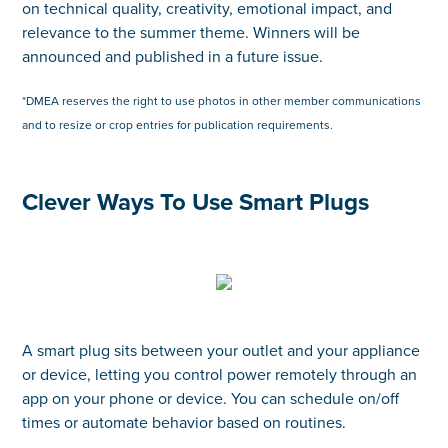
on technical quality, creativity, emotional impact, and
relevance to the summer theme. Winners will be
announced and published in a future issue.
*DMEA reserves the right to use photos in other member communications
and to resize or crop entries for publication requirements.
Clever Ways To Use Smart Plugs
A smart plug sits between your outlet and your appliance
or device, letting you control power remotely through an
app on your phone or device. You can schedule on/off
times or automate behavior based on routines.