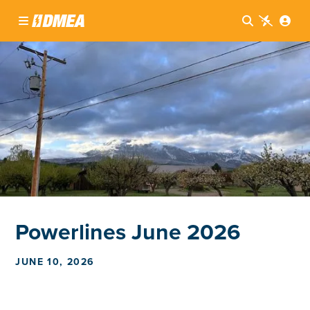




Powerlines June 2026
JUNE 10, 2026