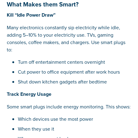
What Makes them Smart?
Kill “Idle Power Draw”
Many electronics constantly sip electricity while idle,
adding 5–10% to your electricity use. TVs, gaming
consoles, coffee makers, and chargers. Use smart plugs
to:
Turn off entertainment centers overnight
Cut power to office equipment after work hours
Shut down kitchen gadgets after bedtime
Track Energy Usage
Some smart plugs include energy monitoring. This shows:
Which devices use the most power
When they use it