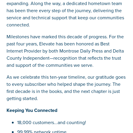
expanding. Along the way, a dedicated hometown team
has been there every step of the journey, delivering the
service and technical support that keep our communities
connected.
Milestones have marked this decade of progress. For the
past four years, Elevate has been honored as Best
Internet Provider by both Montrose Daily Press and Delta
County Independent—recognition that reflects the trust
and support of the communities we serve.
As we celebrate this ten-year timeline, our gratitude goes
to every subscriber who helped shape the journey. The
first decade is in the books, and the next chapter is just
getting started.
Keeping You Connected
18,000 customers...and counting!
99.99% network uptime