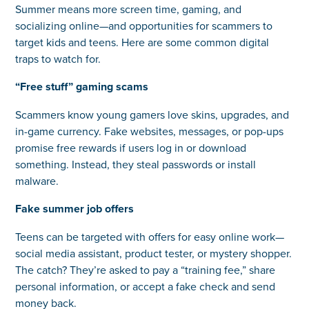
Summer means more screen time, gaming, and
socializing online—and opportunities for scammers to
target kids and teens. Here are some common digital
traps to watch for.
“Free stuff” gaming scams
Scammers know young gamers love skins, upgrades, and
in-game currency. Fake websites, messages, or pop-ups
promise free rewards if users log in or download
something. Instead, they steal passwords or install
malware.
Fake summer job offers
Teens can be targeted with offers for easy online work—
social media assistant, product tester, or mystery shopper.
The catch? They’re asked to pay a “training fee,” share
personal information, or accept a fake check and send
money back.