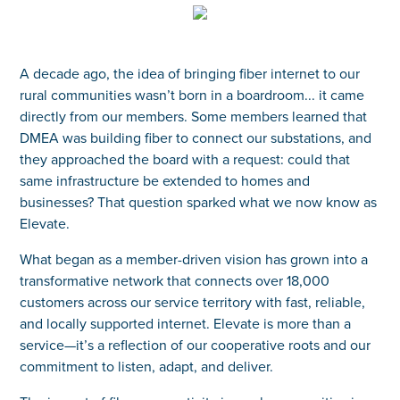
A decade ago, the idea of bringing fiber internet to our
rural communities wasn’t born in a boardroom... it came
directly from our members. Some members learned that
DMEA was building fiber to connect our substations, and
they approached the board with a request: could that
same infrastructure be extended to homes and
businesses? That question sparked what we now know as
Elevate.
What began as a member-driven vision has grown into a
transformative network that connects over 18,000
customers across our service territory with fast, reliable,
and locally supported internet. Elevate is more than a
service—it’s a reflection of our cooperative roots and our
commitment to listen, adapt, and deliver.