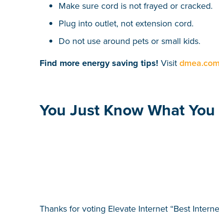
Make sure cord is not frayed or cracked.
Plug into outlet, not extension cord.
Do not use around pets or small kids.
Find more energy saving tips!
Visit
dmea.com/
You Just Know What You 
Thanks for voting Elevate Internet “Best Intern