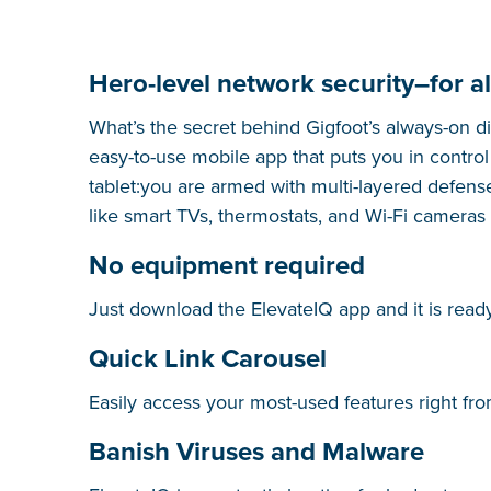
Hero-level network security–for al
What’s the secret behind Gigfoot’s always-on di
easy-to-use mobile app that puts you in contr
tablet:you are armed with multi-layered defens
like smart TVs, thermostats, and Wi-Fi cameras
No equipment required
Just download the ElevateIQ app and it is ready
Quick Link Carousel
Easily access your most-used features right fr
Banish Viruses and Malware