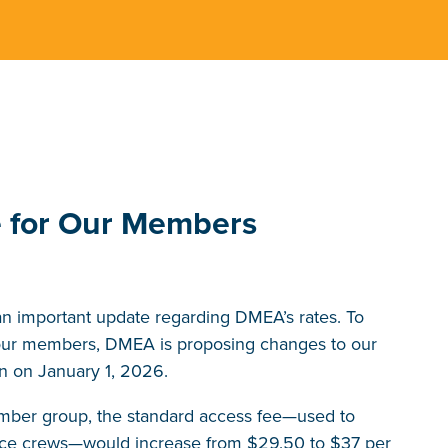
e for Our Members
an important update regarding DMEA’s rates. To
o our members, DMEA is proposing changes to our
on on January 1, 2026.
ember group, the standard access fee—used to
rvice crews—would increase from $29.50 to $37 per