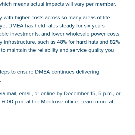
hich means actual impacts will vary per member.
 with higher costs across so many areas of life.
 yet DMEA has held rates steady for six years
ble investments, and lower wholesale power costs.
ty infrastructure, such as 48% for hard hats and 82%
o maintain the reliability and service quality you
steps to ensure DMEA continues delivering
.
 mail, email, or online by December 15, 5 p.m., or
 6:00 p.m. at the Montrose office. Learn more at