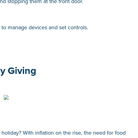
and stopping them at the front door.
s to manage devices and set controls.
ay Giving
holiday? With inflation on the rise, the need for food