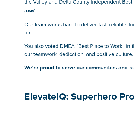
the Valley and Delta County Independent Best
row!
Our team works hard to deliver fast, reliable, l
on.
You also voted DMEA “Best Place to Work” in 
our teamwork, dedication, and positive culture.
We’re proud to serve our communities and ke
ElevateIQ: Superhero Pro