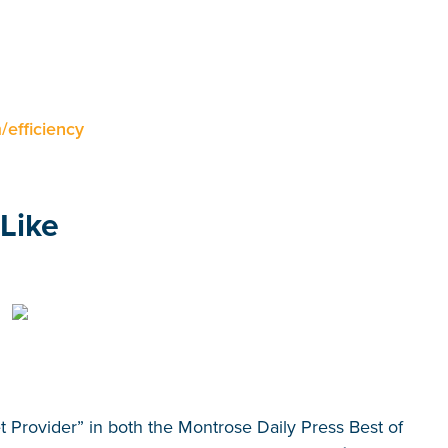
efficiency
Like
et Provider” in both the Montrose Daily Press Best of