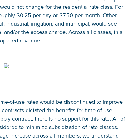
 would not change for the residential rate class. For
o roughly $0.25 per day or $7.50 per month. Other
, industrial, irrigation, and municipal, would see
and/or the access charge. Across all classes, this
rojected revenue.
 time-of-use rates would be discontinued to improve
contracts dictated the benefits for time-of-use
ly contract, there is no support for this rate. All of
idered to minimize subsidization of rate classes.
rage increase across all members, we understand