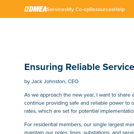
Services
My Co-op
Resources
Help
DECEMBER 5, 2025
Ensuring Reliable Servic
by Jack Johnston, CEO
As we approach the new year, I want to share 
continue providing safe and reliable power t
rates, which are set for potential implementati
For residential members, our single largest m
maintain our poles, lines, substations, and se