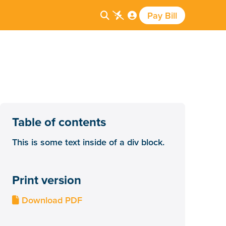
Pay Bill



Table of contents
This is some text inside of a div block.
Print version
Download PDF
