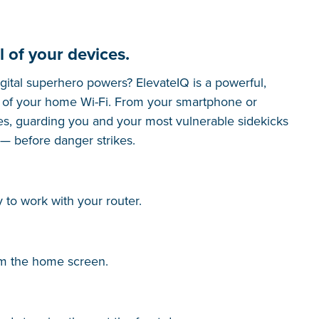
l of your devices.
gital superhero powers? ElevateIQ is a powerful,
ol of your home Wi-Fi. From your smartphone or
es, guarding you and your most vulnerable sidekicks
 — before danger strikes.
 to work with your router.
om the home screen.