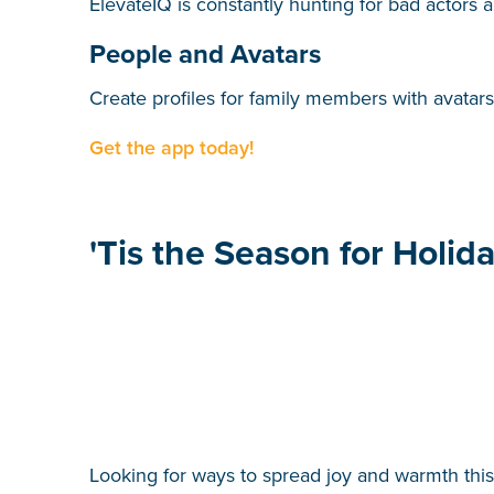
ElevateIQ is constantly hunting for bad actors 
People and Avatars
Create profiles for family members with avatar
Get the app today!
'Tis the Season for Holid
Looking for ways to spread joy and warmth this 