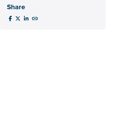
Share



