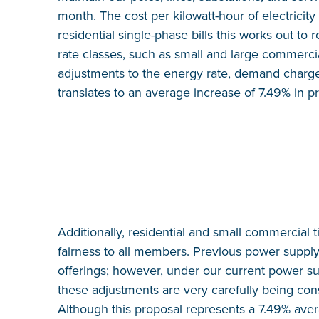
month. The cost per kilowatt-hour of electricity
residential single-phase bills this works out t
rate classes, such as small and large commercial
adjustments to the energy rate, demand charge, 
translates to an average increase of 7.49% in p
Additionally, residential and small commercial
fairness to all members. Previous power supply 
offerings; however, under our current power supp
these adjustments are very carefully being cons
Although this proposal represents a 7.49% ave