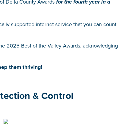
 of Delta County Awards
for the fourth year in a
ocally supported internet service that you can count
the 2025 Best of the Valley Awards, acknowledging
ep them thriving!
tection & Control