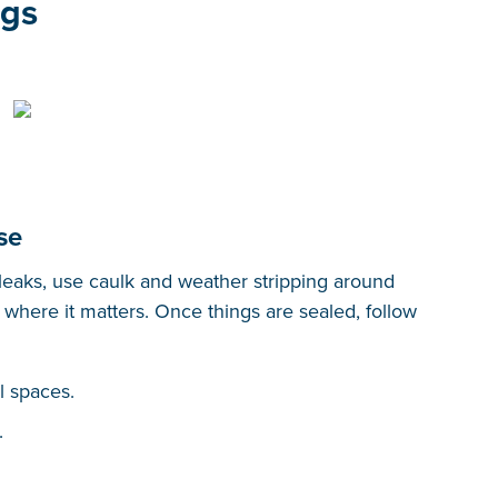
ngs
se
 leaks, use caulk and weather stripping around
where it matters. Once things are sealed, follow
l spaces.
.