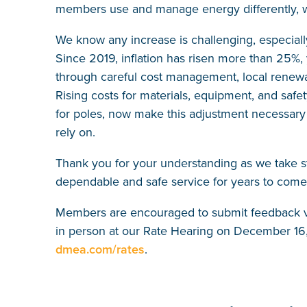
members use and manage energy differently, w
We know any increase is challenging, especially
Since 2019, inflation has risen more than 25%,
through careful cost management, local renewa
Rising costs for materials, equipment, and safe
for poles, now make this adjustment necessary t
rely on.
Thank you for your understanding as we take 
dependable and safe service for years to come
Members are encouraged to submit feedback via
in person at our Rate Hearing on December 16,
dmea.com/rates
.