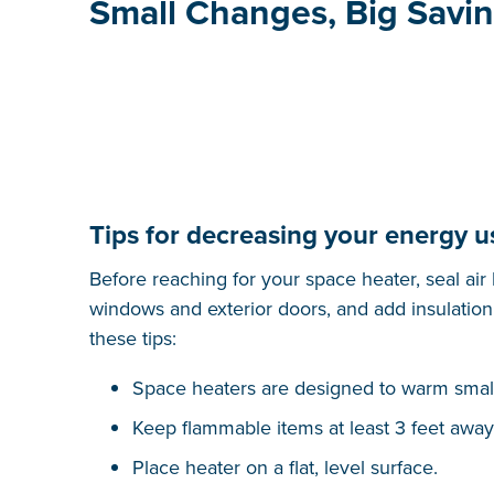
Small Changes, Big Savi
Tips for decreasing your energy u
Before reaching for your space heater, seal air
windows and exterior doors, and add insulation 
these tips:
Space heaters are designed to warm smal
Keep flammable items at least 3 feet away
Place heater on a flat, level surface.