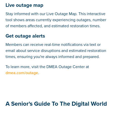
Live outage map
Stay informed with our Live Outage Map. This interactive
tool shows areas currently experiencing outages, number
of members affected, and estimated restoration times.
Get outage alerts
Members can receive real-time notifications via text or
email about service disruptions and estimated restoration
times, ensuring you're always informed and prepared.
To learn more, visit the DMEA Outage Center at
dmea.com/outage
.
A Senior's Guide To The Digital World