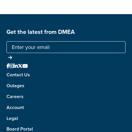
Get the latest from DMEA





Contact Us
Outages
Careers
Account
Legal
Board Portal