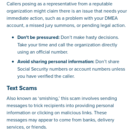
Callers posing as a representative from a reputable
organization might claim there is an issue that needs your
immediate action, such as a problem with your DMEA
account, a missed jury summons, or pending legal action.
Don't be pressured:
Don’t make hasty decisions.
Take your time and call the organization directly
using an official number.
Avoid sharing personal information:
Don’t share
Social Security numbers or account numbers unless
you have verified the caller.
Text Scams
Also known as ‘smishing,’ this scam involves sending
messages to trick recipients into providing personal
information or clicking on malicious links. These
messages may appear to come from banks, delivery
services, or friends.