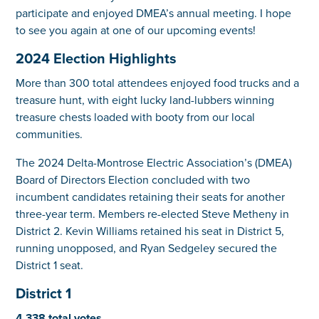
participate and enjoyed DMEA’s annual meeting. I hope
to see you again at one of our upcoming events!
2024 Election Highlights
More than 300 total attendees enjoyed food trucks and a
treasure hunt, with eight lucky land-lubbers winning
treasure chests loaded with booty from our local
communities.
The 2024 Delta-Montrose Electric Association’s (DMEA)
Board of Directors Election concluded with two
incumbent candidates retaining their seats for another
three-year term. Members re-elected Steve Metheny in
District 2. Kevin Williams retained his seat in District 5,
running unopposed, and Ryan Sedgeley secured the
District 1 seat.
District 1
4,338 total votes