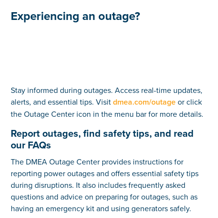
Experiencing an outage?
Stay informed during outages. Access real-time updates,
alerts, and essential tips. Visit
dmea.com/outage
or click
the Outage Center icon in the menu bar for more details.
Report outages, find safety tips, and read
our FAQs
The DMEA Outage Center provides instructions for
reporting power outages and offers essential safety tips
during disruptions. It also includes frequently asked
questions and advice on preparing for outages, such as
having an emergency kit and using generators safely.