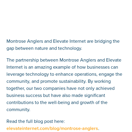
Montrose Anglers and Elevate Internet are bridging the
gap between nature and technology.
The partnership between Montrose Anglers and Elevate
Internet is an amazing example of how businesses can
leverage technology to enhance operations, engage the
community, and promote sustainability. By working
together, our two companies have not only achieved
business success but have also made significant
contributions to the well-being and growth of the
community.
Read the full blog post here:
elevateinternet.com/blog/montrose-anglers
.