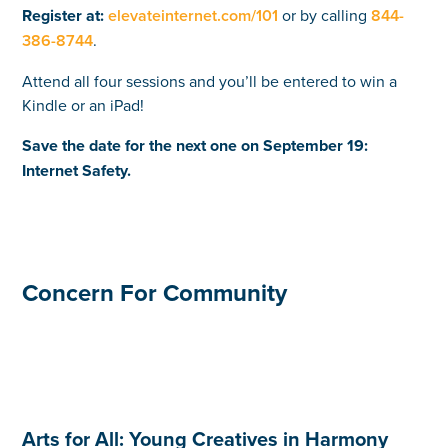
Register at:
elevateinternet.com/101
or by calling
844-
386-8744
.
Attend all four sessions and you’ll be entered to win a
Kindle or an iPad!
Save the date for the next one on September 19:
Internet Safety.
Concern For Community
Arts for All: Young Creatives in Harmony