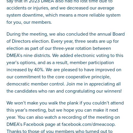
say that in 2023 DMEA also had no lost time due to
accidents or injuries, and we decreased our average
system downtime, which means a more reliable system
for you, our members.
During the meeting, we also concluded the annual Board
of Directors election. Every year, three seats are up for
election as part of our three-year rotation between
DMEA’s nine districts. We added electronic voting to this
year’s options, and as a result, member participation
increased by 40%. We are pleased to have improved on
our commitment to the core cooperative principle,
democratic member control. Join me in appreciating all
the candidates who ran and congratulating our winners!
We won’t make you walk the plank if you couldn’t attend
this year’s meeting, but we hope you can make it next
year. You can also watch a recording of the meeting on
DMEA’s Facebook page at facebook.com/dmeacoop.
Thanks to those of you members who turned out to