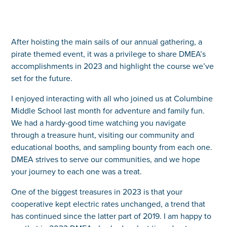
After hoisting the main sails of our annual gathering, a
pirate themed event, it was a privilege to share DMEA’s
accomplishments in 2023 and highlight the course we’ve
set for the future.
I enjoyed interacting with all who joined us at Columbine
Middle School last month for adventure and family fun.
We had a hardy-good time watching you navigate
through a treasure hunt, visiting our community and
educational booths, and sampling bounty from each one.
DMEA strives to serve our communities, and we hope
your journey to each one was a treat.
One of the biggest treasures in 2023 is that your
cooperative kept electric rates unchanged, a trend that
has continued since the latter part of 2019. I am happy to