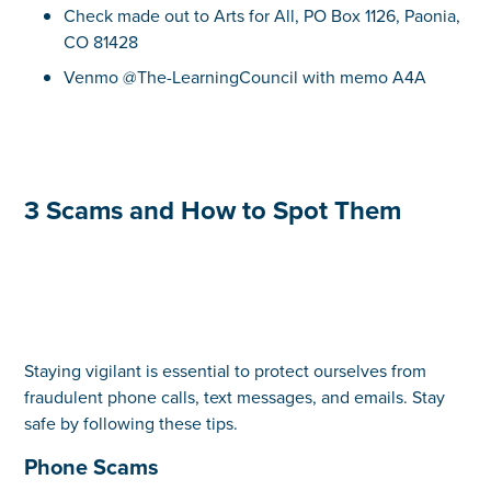
Check made out to Arts for All, PO Box 1126, Paonia,
CO 81428
Venmo @The-LearningCouncil with memo A4A
3 Scams and How to Spot Them
Staying vigilant is essential to protect ourselves from
fraudulent phone calls, text messages, and emails. Stay
safe by following these tips.
Phone Scams