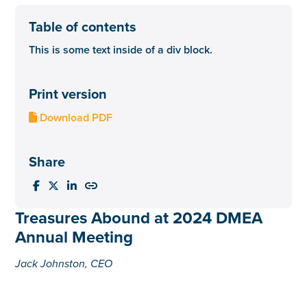
Table of contents
This is some text inside of a div block.
Print version
Download PDF

Share




Treasures Abound at 2024 DMEA
Annual Meeting
Jack Johnston, CEO