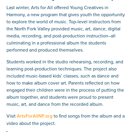
Last winter, Arts for All offered Young Creatives in
Harmony, a new program that gives youth the opportunity
to explore the world of music. Top-level instructors from
the North Fork Valley provided music, art, dance, digital
media, recording, and post-production instruction–all
culminating in a professional album the students
performed and produced themselves.
Students worked in the studio rehearsing, recording, and
learning post-production techniques. The project also
included music-based kids’ classes, such as dance and
how to make album cover art. Parents reflected on how
engaged their children were in the process of putting the
album together, and students were proud to present
music, art, and dance from the recorded album.
Visit
ArtsForAllNF.org
to find songs from the album and a
video about the project.