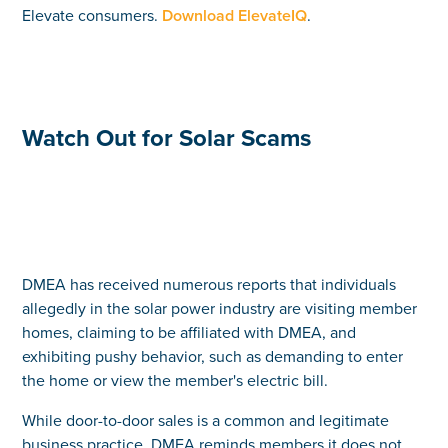
Elevate consumers.
Download ElevateIQ
.
Watch Out for Solar Scams
DMEA has received numerous reports that individuals
allegedly in the solar power industry are visiting member
homes, claiming to be affiliated with DMEA, and
exhibiting pushy behavior, such as demanding to enter
the home or view the member's electric bill.
While door-to-door sales is a common and legitimate
business practice, DMEA reminds members it does not