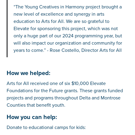
“The Young Creatives in Harmony project brought a
new level of excellence and synergy in arts
education to Arts for All. We are so grateful to
Elevate for sponsoring this project, which was not
only a huge part of our 2024 programming year, but
will also impact our organization and community for
years to come.” - Rose Costello, Director Arts for All
How we helped:
Arts for All received one of six $10,000 Elevate
Foundations for the Future grants. These grants funded
projects and programs throughout Delta and Montrose
Counties that benefit youth.
How you can help:
Donate to educational camps for kids: