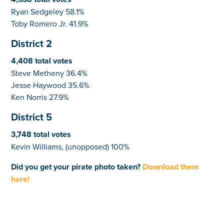
Ryan Sedgeley 58.1%
Toby Romero Jr. 41.9%
District 2
4,408 total votes
Steve Metheny 36.4%
Jesse Haywood 35.6%
Ken Norris 27.9%
District 5
3,748 total votes
Kevin Williams, (unopposed) 100%
Did you get your pirate photo taken?
Download them
here!