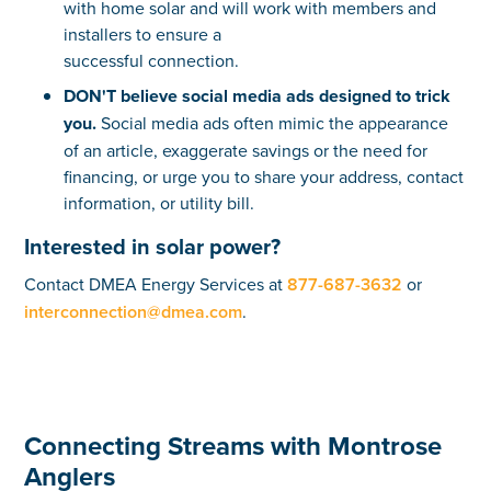
with home solar and will work with members and
installers to ensure a
successful connection.
DON'T believe social media ads designed to trick
you.
Social media ads often mimic the appearance
of an article, exaggerate savings or the need for
financing, or urge you to share your address, contact
information, or utility bill.
Interested in solar power?
Contact DMEA Energy Services at
877-687-3632
or
interconnection@dmea.com
.
Connecting Streams with Montrose
Anglers