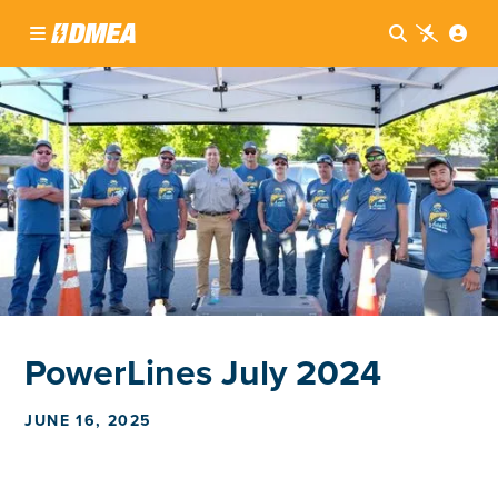




PowerLines July 2024
JUNE 16, 2025