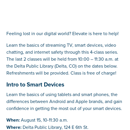
Feeling lost in our digital world? Elevate is here to help!
Learn the basics of streaming TV, smart devices, video
chatting, and internet safety through this 4-class series.
The last 2 classes will be held from 10:00 – 11:30 a.m. at
the Delta Public Library (Delta, CO) on the dates below.
Refreshments will be provided. Class is free of charge!
Intro to Smart Devices
Learn the basics of using tablets and smart phones, the
differences between Android and Apple brands, and gain
confidence in getting the most out of your smart devices.
When:
August 15, 10-11:30 a.m.
Where:
Delta Public Library, 124 E 6th St.