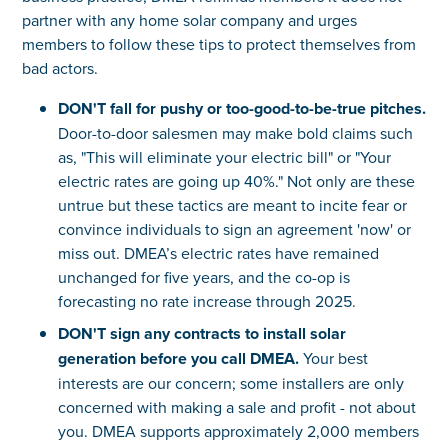
partner with any home solar company and urges
members to follow these tips to protect themselves from
bad actors.
DON'T fall for pushy or too-good-to-be-true pitches.
Door-to-door salesmen may make bold claims such
as, "This will eliminate your electric bill" or "Your
electric rates are going up 40%." Not only are these
untrue but these tactics are meant to incite fear or
convince individuals to sign an agreement 'now' or
miss out. DMEA’s electric rates have remained
unchanged for five years, and the co-op is
forecasting no rate increase through 2025.
DON'T sign any contracts to install solar
generation before you call DMEA.
Your best
interests are our concern; some installers are only
concerned with making a sale and profit - not about
you. DMEA supports approximately 2,000 members