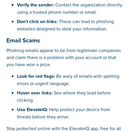
Verify the sender:
Contact the organization directly
using a trusted phone number or email.
Don't click on links:
These can lead to phishing
websites designed to steal your information.
Email Scams
Phishing emails appear to be from legitimate companies
and claim there is a problem with your account or that
you have won a prize.
Look for red flags:
Be wary of emails with spelling
errors or urgent language.
Hover over links:
See where they lead before
clicking.
Use ElevateIQ:
Help protect your device from
threats before they arrive.
Stay protected online with the ElevateIQ app, free for all