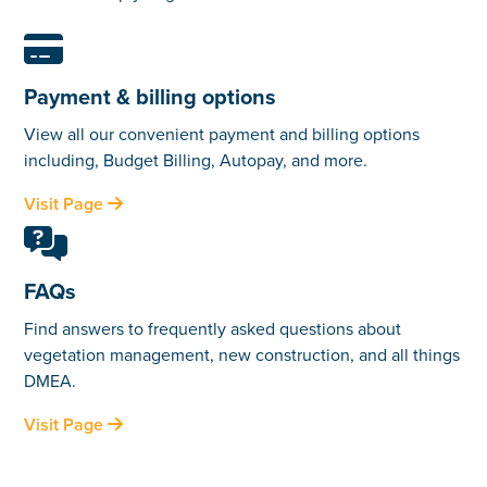

Payment & billing options
View all our convenient payment and billing options
including, Budget Billing, Autopay, and more.
Visit Page


FAQs
Find answers to frequently asked questions about
vegetation management, new construction, and all things
DMEA.
Visit Page
