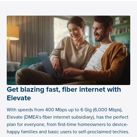
Get blazing fast, fiber internet with
Elevate
With speeds from 400 Mbps up to 6 Gig (6,000 Mbps),
Elevate (DMEA’s fiber internet subsidiary), has the perfect
plan for everyone, from first-time homeowners to device-
happy families and basic users to self-proclaimed techies.