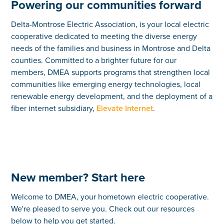
Powering our communities forward
Delta-Montrose Electric Association, is your local electric
cooperative dedicated to meeting the diverse energy
needs of the families and business in Montrose and Delta
counties. Committed to a brighter future for our
members, DMEA supports programs that strengthen local
communities like emerging energy technologies, local
renewable energy development, and the deployment of a
fiber internet subsidiary,
Elevate Internet
.
New member? Start here
Welcome to DMEA, your hometown electric cooperative.
We're pleased to serve you. Check out our resources
below to help you get started.