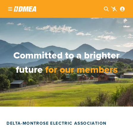




Committed to a brighter
future
for our members
DELTA-MONTROSE ELECTRIC ASSOCIATION