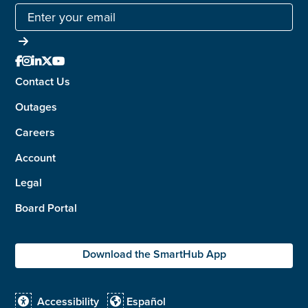





Contact Us
Outages
Careers
Account
Legal
Board Portal
Download the SmartHub App
Accessibility
Español

