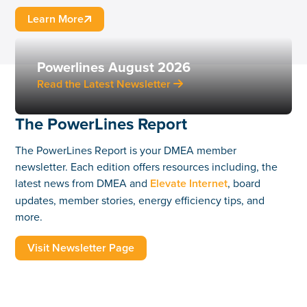
Learn More

Powerlines August 2026
Read the Latest Newsletter

The PowerLines Report
The PowerLines Report is your DMEA member
newsletter. Each edition offers resources including, the
latest news from DMEA and
Elevate Internet
, board
updates, member stories, energy efficiency tips, and
more.
Visit Newsletter Page