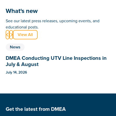
What's new
See our latest press releases, upcoming events, and
educational posts.
View All


News
DMEA Conducting UTV Line Inspections in
July & August
July 14, 2026
Get the latest from DMEA